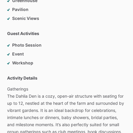
Greenhouse
Pavilion
Scenic Views
Guest Activities
Photo Session
Event
Workshop
Activity Details
Gatherings
The
Dahlia
Den
is
a
cozy,
open-air
structure
with
seating
for
up
to
12,
nestled
at
the
heart
of
the
farm
and
surrounded
by
vibrant
gardens.
It
is
an
ideal
backdrop
for
celebrations,
intimate
lunches
or
dinners,
baby
showers,
bridal
parties,
and
milestone
moments.
It’s
also
perfectly
suited
for
small
group
gatherings
such
as
club
meetings,
book
discussions,