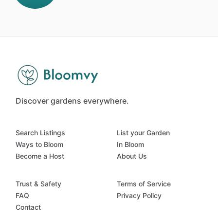
Discover gardens everywhere.
Search Listings
List your Garden
Ways to Bloom
In Bloom
Become a Host
About Us
Trust & Safety
Terms of Service
FAQ
Privacy Policy
Contact