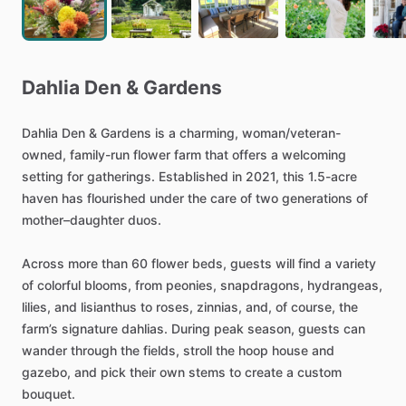
Dahlia
Den
&
Gardens
Dahlia
Den
&
Gardens
is
a
charming,
woman
​/​
veteran-
owned,
family-run
flower
farm
that
offers
a
welcoming
setting
for
gatherings.
Established
in
2021,
this
1.5-acre
haven
has
flourished
under
the
care
of
two
generations
of
mother–daughter
duos.
Across
more
than
60
flower
beds,
guests
will
find
a
variety
of
colorful
blooms,
from
peonies,
snapdragons,
hydrangeas,
lilies,
and
lisianthus
to
roses,
zinnias,
and,
of
course,
the
farm’s
signature
dahlias.
During
peak
season,
guests
can
wander
through
the
fields,
stroll
the
hoop
house
and
gazebo,
and
pick
their
own
stems
to
create
a
custom
bouquet.