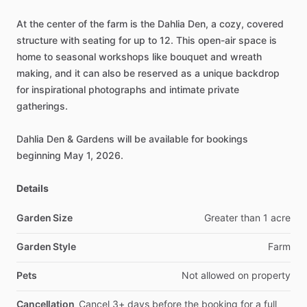
At
the
center
of
the
farm
is
the
Dahlia
Den,
a
cozy,
covered
structure
with
seating
for
up
to
12.
This
open-air
space
is
home
to
seasonal
workshops
like
bouquet
and
wreath
making,
and
it
can
also
be
reserved
as
a
unique
backdrop
for
inspirational
photographs
and
intimate
private
gatherings.
Dahlia
Den
&
Gardens
will
be
available
for
bookings
beginning
May
1,
2026.
Details
Garden Size
Greater
than
1
acre
Garden Style
Farm
Pets
Not
allowed
on
property
Cancellation
Cancel
3+
days
before
the
booking
for
a
full