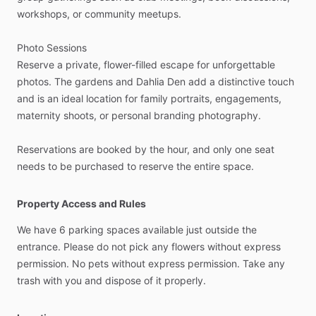
workshops,
or
community
meetups.
Photo
Sessions
Reserve
a
private,
flower-filled
escape
for
unforgettable
photos.
The
gardens
and
Dahlia
Den
add
a
distinctive
touch
and
is
an
ideal
location
for
family
portraits,
engagements,
maternity
shoots,
or
personal
branding
photography.
Reservations
are
booked
by
the
hour,
and
only
one
seat
needs
to
be
purchased
to
reserve
the
entire
space.
Property Access and Rules
We
have
6
parking
spaces
available
just
outside
the
entrance.
Please
do
not
pick
any
flowers
without
express
permission.
No
pets
without
express
permission.
Take
any
trash
with
you
and
dispose
of
it
properly.