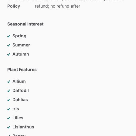
Policy
refund;
no
refund
after
Seasonal Interest
Spring
Summer
Autumn
Plant Features
Allium
Daffodil
Dahlias
Iris
Lilies
Lisianthus
Peony