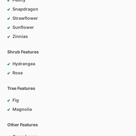
Snapdragon
Strawflower
Sunflower
Zinnias
Shrub Features
Hydrangea
Rose
Tree Features
Fig
Magnolia
Other Features