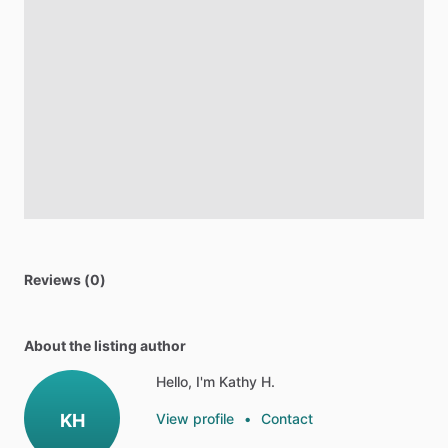
Reviews (0)
About the listing author
Hello, I'm Kathy H.
KH
View profile
•
Contact