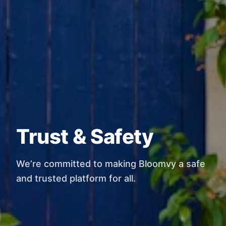
Trust & Safety
We’re committed to making Bloomvy a safe
and trusted platform for all.