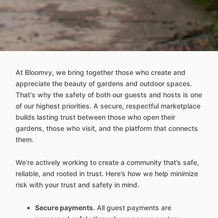
At Bloomvy, we bring together those who create and
appreciate the beauty of gardens and outdoor spaces.
That's why the safety of both our guests and hosts is one
of our highest priorities. A secure, respectful marketplace
builds lasting trust between those who open their
gardens, those who visit, and the platform that connects
them.
We’re actively working to create a community that’s safe,
reliable, and rooted in trust. Here’s how we help minimize
risk with your trust and safety in mind.
Secure payments.
All guest payments are