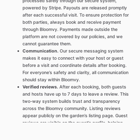
processed safely through our secure system,
powered by Stripe. Payouts are released promptly
after each successful visit. To ensure protection for
both parties, always book and receive payment
through Bloomvy. Payments made outside the
platform are not covered by our policies, and we
cannot guarantee them.
Communication.
Our secure messaging system
makes it easy to connect with your host or guest
before a visit and coordinate details after booking.
For everyone’s safety and clarity, all communication
should stay within Bloomvy.
Verified reviews.
After each booking, both guests
and hosts have up to 7 days to leave a review. This
two-way system builds trust and transparency
across the Bloomvy community. Listing reviews
appear publicly on the garden’s listing page. Guest
reviews are visible on the guest’s profile, helping
hosts get to know who’s booking their space.
Clear policies.
Our transparent cancellation and